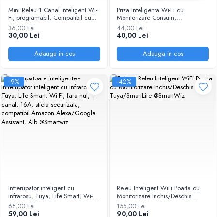
Mini Releu 1 Canal inteligent Wi-
Priza Inteligenta Wi-Fi cu
Fi, programabil, Compatibil cu
Monitorizare Consum,
app Tuya, Smart Life, Control
programabil, Compatibil cu app
36,00 Lei
44,00 Lei
vocal, Alexa, Amazon, Google
Tuya, Smart Life, Control vocal,
30,00 Lei
40,00 Lei
Home, 10A @SmartWiz
Alexa, Amazon, Google Home,
16A @SmartWiz
Adauga in cos
Adauga in cos
-9%
-42%
Intrerupator inteligent cu
Releu Inteligent WiFi Poarta cu
infrarosu, Tuya, Life Smart, Wi-Fi,
Monitorizare Inchis/Deschis
fara nul, 1 canal, 16A, sticla
220V Tuya/SmartLife
65,00 Lei
155,00 Lei
securizata, compatibil Amazon
@SmartWiz
59,00 Lei
90,00 Lei