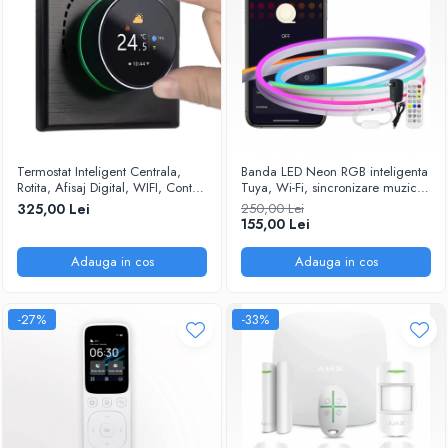
Termostat Inteligent Centrala,
Banda LED Neon RGB inteligenta
Rotita, Afisaj Digital, WIFI, Control
Tuya, Wi-Fi, sincronizare muzica,
prin Aplicatia Tuya, Wireless,
IP67, compatibil Alexa/Google
325,00 Lei
250,00 Lei
Prindere in Doza de Perete,
Assistant, 5m @SmartWIZ
155,00 Lei
Control Vocal Google Home,
Alexa @SmartWiz
Adauga in cos
Adauga in cos
-27%
-33%