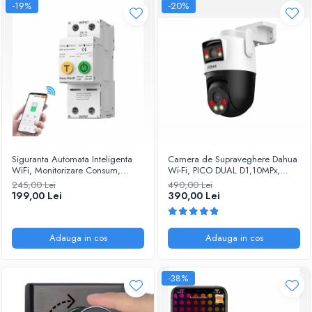
-19%
-20%
Siguranta Automata Inteligenta
Camera de Supraveghere Dahua
WiFi, Monitorizare Consum,
Wi-Fi, PICO DUAL D1,10MPx,
Tuya/Smartlife, 2P Pol, 1P+N,
Dome, IP, PT, Iluminare duala,
245,00 Lei
490,00 Lei
Monofazat, 63A, Compatibila
Alarma, Slot microSD, IP66
199,00 Lei
390,00 Lei
Google Home si Alexa
@SmartWIz
@SmartWIZ
Adauga in cos
Adauga in cos
-38%