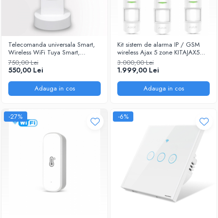
Telecomanda universala Smart,
Kit sistem de alarma IP / GSM
Wireless WiFi Tuya Smart,
wireless Ajax 5 zone KITAJAX5
Touchscreen, Control Central IR
@Smartwiz
750,00 Lei
3.000,00 Lei
Remote pentru Smart Home @
550,00 Lei
1.999,00 Lei
Smartwiz
Adauga in cos
Adauga in cos
-27%
-6%