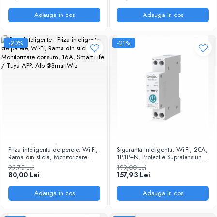
Alexa/Google Assistant, Alb
@Smartwiz
Adauga in cos
Adauga in cos
-20%
-21%
Priza inteligenta de perete, Wi-Fi,
Siguranta Inteligenta, Wi-Fi, 20A,
Rama din sticla, Monitorizare
1P,1P+N, Protectie Supratensiune,
consum, 16A, Smart Life / Tuya
Programare inteligenta,
99,75 Lei
199,00 Lei
APP, Alb @SmartWiz
compatibil Tuya, Smart Life APP
80,00 Lei
157,93 Lei
@SmartWiz
Adauga in cos
Adauga in cos