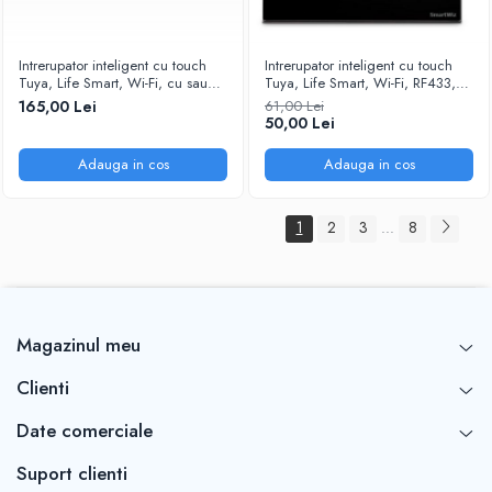
Intrerupator inteligent cu touch
Intrerupator inteligent cu touch
Tuya, Life Smart, Wi-Fi, cu sau
Tuya, Life Smart, Wi-Fi, RF433,
fara nul, 8 canale, 10A, Sticla
cu sau fara nul, 1 canal, 10A,
165,00 Lei
61,00 Lei
securizata, compatibil Amazon
Sticla securizata, compatibil
50,00 Lei
Alexa/Google Assistant, Alb
Amazon Alexa/Google Assistant,
@SmartWiz
Negru @SmartWiz
Adauga in cos
Adauga in cos
1
2
3
8
...
Magazinul meu
Clienti
Date comerciale
Suport clienti