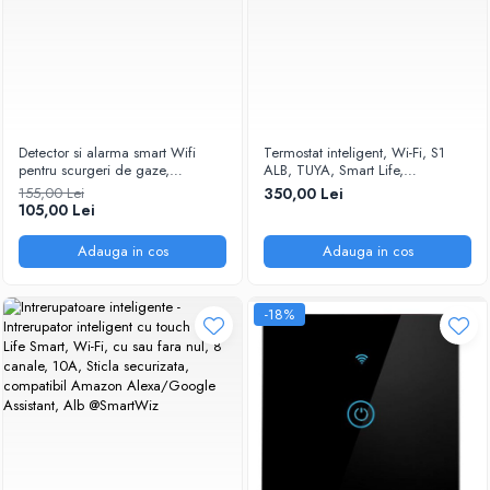
Detector si alarma smart Wifi
Termostat inteligent, Wi-Fi, S1
pentru scurgeri de gaze,
ALB, TUYA, Smart Life,
Temperatura Reglabila compatibil
Compatibil cu Alexa, Google
155,00 Lei
350,00 Lei
Tuya/Smartlife @SmartWiz
Home @SmartWiz
105,00 Lei
Adauga in cos
Adauga in cos
-18%