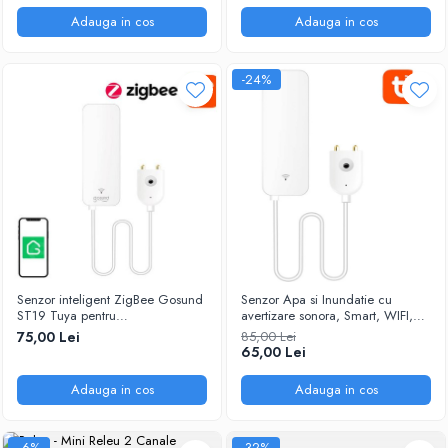
Adauga in cos
Adauga in cos
-24%
Senzor inteligent ZigBee Gosund
Senzor Apa si Inundatie cu
ST19 Tuya pentru
avertizare sonora, Smart, WIFI,
inundatii/pierderi de apa
SmartLife/Tuya @SmartWiz
75,00 Lei
85,00 Lei
65,00 Lei
Adauga in cos
Adauga in cos
-6%
-32%