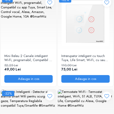
Mini Releu 2 Canale inteligent
Intrerupator inteligent cu touch
Wi-Fi, programabil, Compatibil cu
Tuya, Life Smart, Wi-Fi, cu sau
app Tuya, Smart Life, Control
fara nul, 4 canal, 10A, Sticla
52,25 Lei
110,00 Lei
vocal, Alexa, Amazon, Google
securizata, compatibil Amazon
49,00 Lei
75,00 Lei
Home, 10A @SmartWiz
Alexa/Google Assistant, Alb
@SmartWiz
Adauga in cos
Adauga in cos
-32%