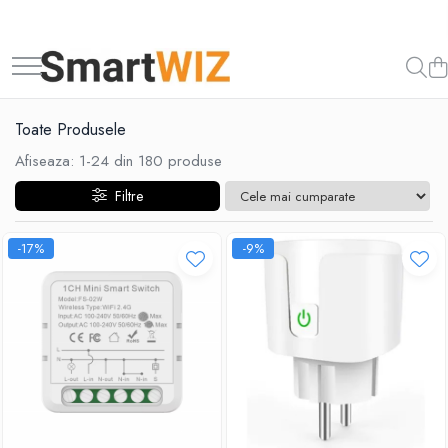
Toate Produsele
Afiseaza:
1-
24
din
180
produse
Filtre
-17%
-9%