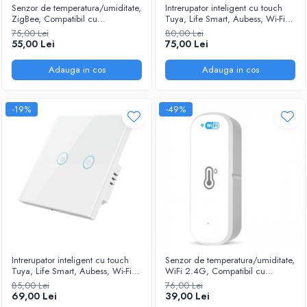
Senzor de temperatura/umiditate,
Intrerupator inteligent cu touch
ZigBee, Compatibil cu
Tuya, Life Smart, Aubess, Wi-Fi,
Tuya/SmartLife/Alexa/Echo/Google
fara nul, 3 canale, 16A, Sticla
75,00 Lei
80,00 Lei
Assistant, Alb @SmartWiz
securizata, compatibil Amazon
55,00 Lei
75,00 Lei
Alexa/Google Assistant, Alb
Adauga in cos
Adauga in cos
-19%
-49%
Intrerupator inteligent cu touch
Senzor de temperatura/umiditate,
Tuya, Life Smart, Aubess, Wi-Fi,
WiFi 2.4G, Compatibil cu
fara nul, 2 canale, 16A, Sticla
Tuya/SmartLife/Alexa/Echo/Google
85,00 Lei
76,00 Lei
securizata, compatibil Amazon
Assistant, Alb @SmartWiz
69,00 Lei
39,00 Lei
Alexa/Google Assistant, Alb